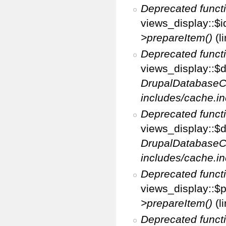
Deprecated funct
views_display::$i
>prepareItem()
(l
Deprecated funct
views_display::$di
DrupalDatabaseC
includes/cache.in
Deprecated funct
views_display::$d
DrupalDatabaseC
includes/cache.in
Deprecated funct
views_display::$p
>prepareItem()
(l
Deprecated funct