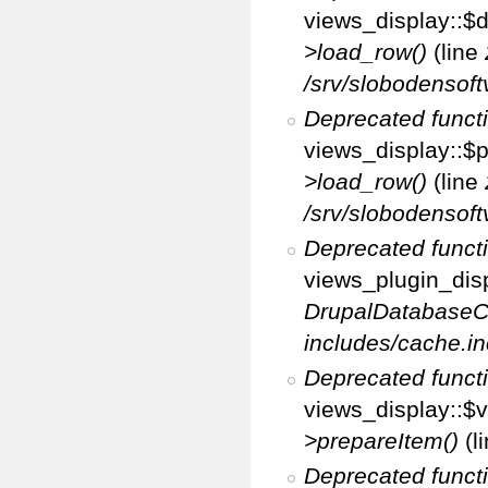
views_display::$d
>load_row()
(line
/srv/slobodensoft
Deprecated funct
views_display::$p
>load_row()
(line
/srv/slobodensoft
Deprecated funct
views_plugin_disp
DrupalDatabaseC
includes/cache.in
Deprecated funct
views_display::$v
>prepareItem()
(l
Deprecated funct