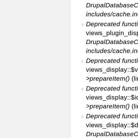
DrupalDatabaseC
includes/cache.in
Deprecated funct
views_plugin_disp
DrupalDatabaseC
includes/cache.in
Deprecated funct
views_display::$v
>prepareItem()
(l
Deprecated funct
views_display::$i
>prepareItem()
(l
Deprecated funct
views_display::$di
DrupalDatabaseC