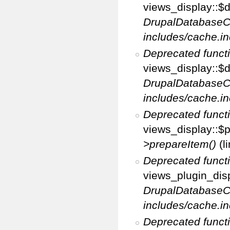
views_display::$di
DrupalDatabaseC
includes/cache.in
Deprecated funct
views_display::$d
DrupalDatabaseC
includes/cache.in
Deprecated funct
views_display::$p
>prepareItem()
(l
Deprecated funct
views_plugin_disp
DrupalDatabaseC
includes/cache.in
Deprecated funct