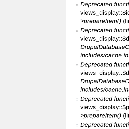
Deprecated funct
views_display::$i
>prepareItem()
(l
Deprecated funct
views_display::$di
DrupalDatabaseC
includes/cache.in
Deprecated funct
views_display::$d
DrupalDatabaseC
includes/cache.in
Deprecated funct
views_display::$p
>prepareItem()
(l
Deprecated funct