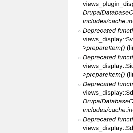
views_plugin_disp
DrupalDatabaseC
includes/cache.in
Deprecated funct
views_display::$v
>prepareItem()
(l
Deprecated funct
views_display::$i
>prepareItem()
(l
Deprecated funct
views_display::$di
DrupalDatabaseC
includes/cache.in
Deprecated funct
views_display::$d