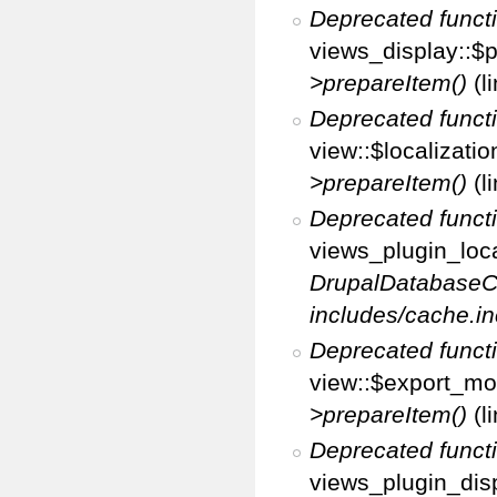
Deprecated funct
views_display::$p
>prepareItem()
(l
Deprecated funct
view::$localizati
>prepareItem()
(l
Deprecated funct
views_plugin_loca
DrupalDatabaseC
includes/cache.in
Deprecated funct
view::$export_mo
>prepareItem()
(l
Deprecated funct
views_plugin_disp