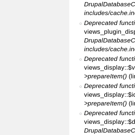
DrupalDatabaseC
includes/cache.in
Deprecated funct
views_plugin_disp
DrupalDatabaseC
includes/cache.in
Deprecated funct
views_display::$v
>prepareItem()
(l
Deprecated funct
views_display::$i
>prepareItem()
(l
Deprecated funct
views_display::$di
DrupalDatabaseC