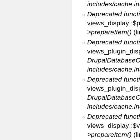
includes/cache.in
Deprecated funct
views_display::$p
>prepareItem()
(l
Deprecated funct
views_plugin_disp
DrupalDatabaseC
includes/cache.in
Deprecated funct
views_plugin_disp
DrupalDatabaseC
includes/cache.in
Deprecated funct
views_display::$v
>prepareItem()
(l