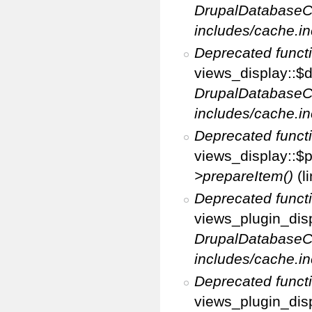
DrupalDatabaseC
includes/cache.in
Deprecated funct
views_display::$d
DrupalDatabaseC
includes/cache.in
Deprecated funct
views_display::$p
>prepareItem()
(l
Deprecated funct
views_plugin_disp
DrupalDatabaseC
includes/cache.in
Deprecated funct
views_plugin_disp