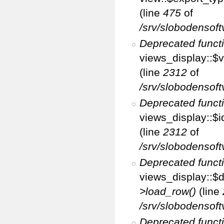
(line
475
of
/srv/slobodensoft
Deprecated funct
views_display::$v
(line
2312
of
/srv/slobodensoft
Deprecated funct
views_display::$i
(line
2312
of
/srv/slobodensoft
Deprecated funct
views_display::$d
>load_row()
(line
/srv/slobodensoft
Deprecated funct