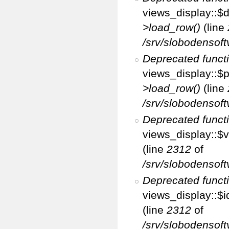
views_display::$d
>load_row()
(line
/srv/slobodensoft
Deprecated funct
views_display::$p
>load_row()
(line
/srv/slobodensoft
Deprecated funct
views_display::$v
(line
2312
of
/srv/slobodensoft
Deprecated funct
views_display::$i
(line
2312
of
/srv/slobodensoft