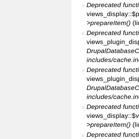
Deprecated funct
views_display::$p
>prepareItem()
(l
Deprecated funct
views_plugin_disp
DrupalDatabaseC
includes/cache.in
Deprecated funct
views_plugin_disp
DrupalDatabaseC
includes/cache.in
Deprecated funct
views_display::$v
>prepareItem()
(l
Deprecated funct