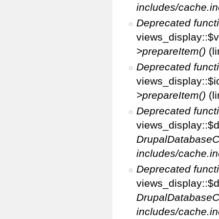
includes/cache.in
Deprecated funct
views_display::$v
>prepareItem()
(l
Deprecated funct
views_display::$i
>prepareItem()
(l
Deprecated funct
views_display::$di
DrupalDatabaseC
includes/cache.in
Deprecated funct
views_display::$d
DrupalDatabaseC
includes/cache.in