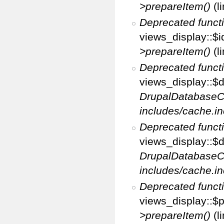
>prepareItem()
(l
Deprecated funct
views_display::$i
>prepareItem()
(l
Deprecated funct
views_display::$di
DrupalDatabaseC
includes/cache.in
Deprecated funct
views_display::$d
DrupalDatabaseC
includes/cache.in
Deprecated funct
views_display::$p
>prepareItem()
(l