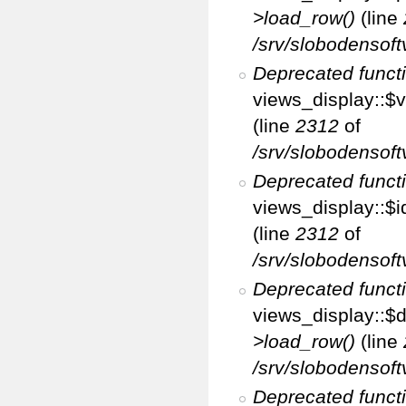
>load_row()
(line
/srv/slobodensoft
Deprecated funct
views_display::$v
(line
2312
of
/srv/slobodensoft
Deprecated funct
views_display::$i
(line
2312
of
/srv/slobodensoft
Deprecated funct
views_display::$d
>load_row()
(line
/srv/slobodensoft
Deprecated funct