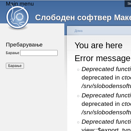
Main menu
Sk
Слободен софтвер Мак
Дома
You are here
Пребарување
Барање
Error message
Deprecated funct
deprecated in
cto
/srv/slobodensoft
Deprecated funct
deprecated in
cto
/srv/slobodensoft
Deprecated funct
view::$export_typ