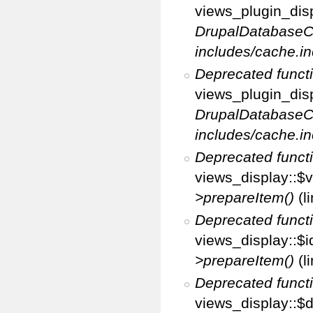
views_plugin_disp
DrupalDatabaseC
includes/cache.in
Deprecated funct
views_plugin_disp
DrupalDatabaseC
includes/cache.in
Deprecated funct
views_display::$v
>prepareItem()
(l
Deprecated funct
views_display::$i
>prepareItem()
(l
Deprecated funct
views_display::$di