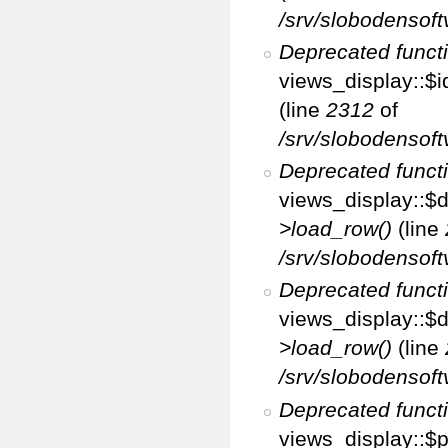
/srv/slobodensoft
Deprecated funct
views_display::$i
(line
2312
of
/srv/slobodensoft
Deprecated funct
views_display::$d
>load_row()
(line
/srv/slobodensoft
Deprecated funct
views_display::$d
>load_row()
(line
/srv/slobodensoft
Deprecated funct
views_display::$p