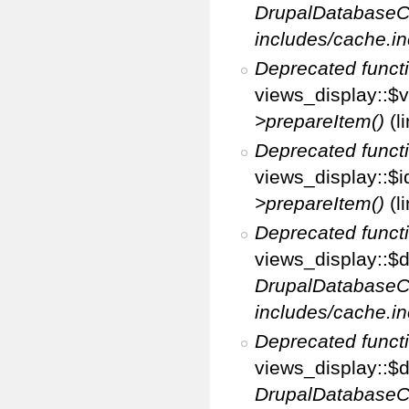
DrupalDatabaseC
includes/cache.in
Deprecated funct
views_display::$v
>prepareItem()
(l
Deprecated funct
views_display::$i
>prepareItem()
(l
Deprecated funct
views_display::$di
DrupalDatabaseC
includes/cache.in
Deprecated funct
views_display::$d
DrupalDatabaseC