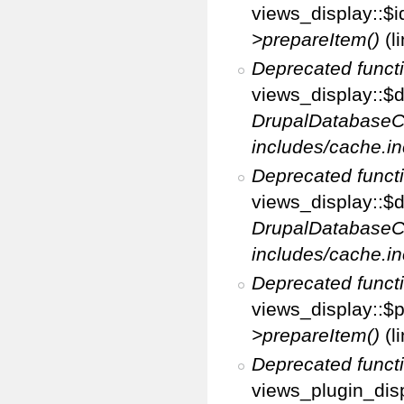
views_display::$i
>prepareItem()
(l
Deprecated funct
views_display::$di
DrupalDatabaseC
includes/cache.in
Deprecated funct
views_display::$d
DrupalDatabaseC
includes/cache.in
Deprecated funct
views_display::$p
>prepareItem()
(l
Deprecated funct
views_plugin_disp