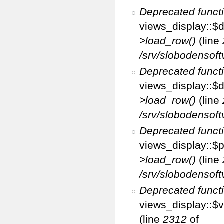
Deprecated funct
views_display::$d
>load_row()
(line
/srv/slobodensoft
Deprecated funct
views_display::$d
>load_row()
(line
/srv/slobodensoft
Deprecated funct
views_display::$p
>load_row()
(line
/srv/slobodensoft
Deprecated funct
views_display::$v
(line
2312
of