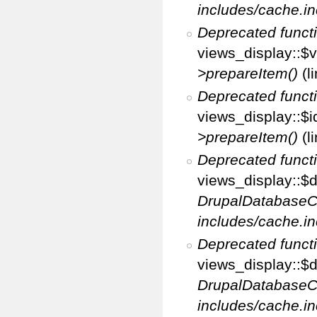
includes/cache.in
Deprecated funct
views_display::$v
>prepareItem()
(l
Deprecated funct
views_display::$i
>prepareItem()
(l
Deprecated funct
views_display::$di
DrupalDatabaseC
includes/cache.in
Deprecated funct
views_display::$d
DrupalDatabaseC
includes/cache.in