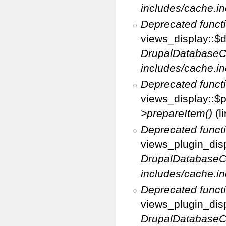
includes/cache.in
Deprecated funct
views_display::$d
DrupalDatabaseC
includes/cache.in
Deprecated funct
views_display::$p
>prepareItem()
(l
Deprecated funct
views_plugin_disp
DrupalDatabaseC
includes/cache.in
Deprecated funct
views_plugin_disp
DrupalDatabaseC