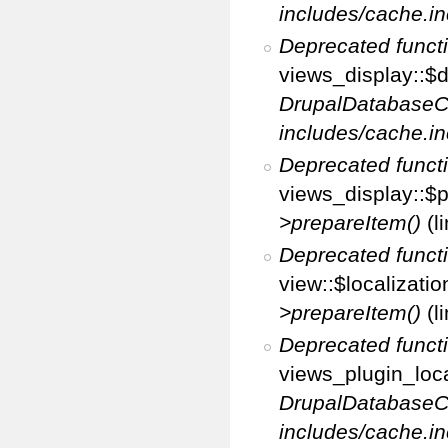
includes/cache.in
Deprecated funct
views_display::$d
DrupalDatabaseC
includes/cache.in
Deprecated funct
views_display::$p
>prepareItem()
(l
Deprecated funct
view::$localizati
>prepareItem()
(l
Deprecated funct
views_plugin_loca
DrupalDatabaseC
includes/cache.in