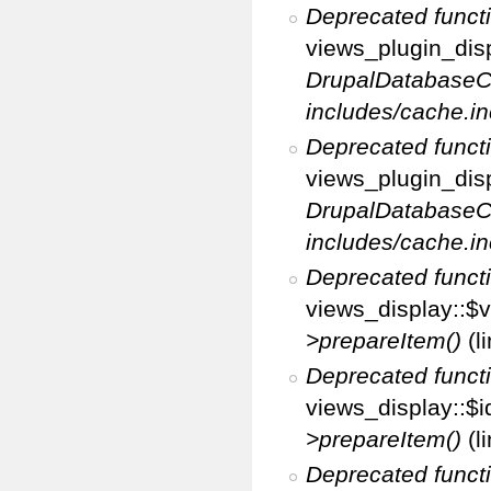
Deprecated funct
views_plugin_disp
DrupalDatabaseC
includes/cache.in
Deprecated funct
views_plugin_disp
DrupalDatabaseC
includes/cache.in
Deprecated funct
views_display::$v
>prepareItem()
(l
Deprecated funct
views_display::$i
>prepareItem()
(l
Deprecated funct