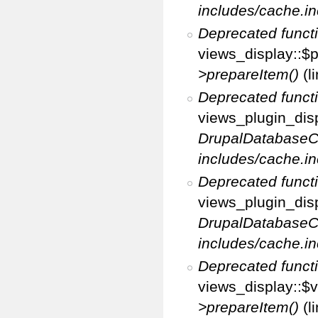
includes/cache.in
Deprecated funct
views_display::$p
>prepareItem()
(l
Deprecated funct
views_plugin_disp
DrupalDatabaseC
includes/cache.in
Deprecated funct
views_plugin_disp
DrupalDatabaseC
includes/cache.in
Deprecated funct
views_display::$v
>prepareItem()
(l