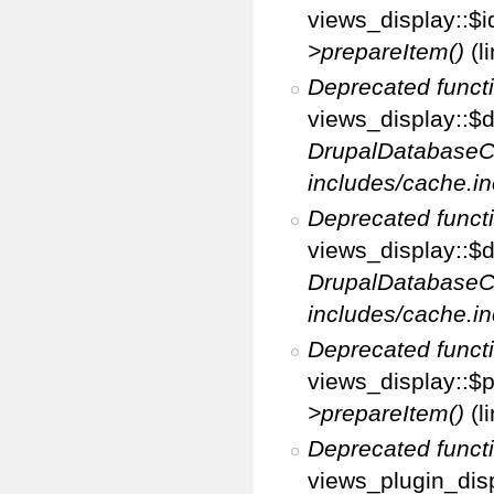
views_display::$i
>prepareItem()
(l
Deprecated funct
views_display::$di
DrupalDatabaseC
includes/cache.in
Deprecated funct
views_display::$d
DrupalDatabaseC
includes/cache.in
Deprecated funct
views_display::$p
>prepareItem()
(l
Deprecated funct
views_plugin_disp