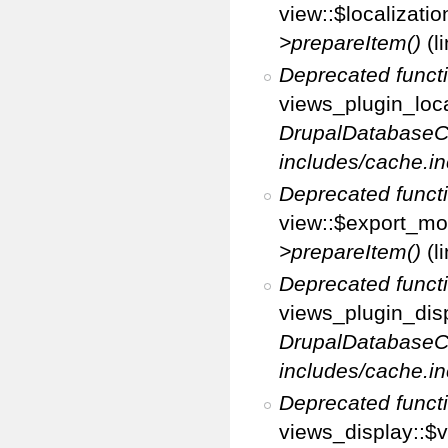
view::$localizati
>prepareItem()
(l
Deprecated funct
views_plugin_loca
DrupalDatabaseC
includes/cache.in
Deprecated funct
view::$export_mo
>prepareItem()
(l
Deprecated funct
views_plugin_disp
DrupalDatabaseC
includes/cache.in
Deprecated funct
views_display::$v