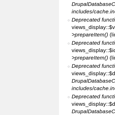
DrupalDatabaseC
includes/cache.in
Deprecated funct
views_display::$v
>prepareItem()
(l
Deprecated funct
views_display::$i
>prepareItem()
(l
Deprecated funct
views_display::$di
DrupalDatabaseC
includes/cache.in
Deprecated funct
views_display::$d
DrupalDatabaseC