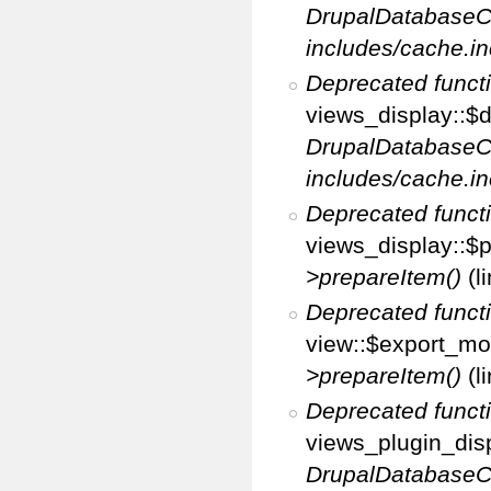
DrupalDatabaseC
includes/cache.in
Deprecated funct
views_display::$d
DrupalDatabaseC
includes/cache.in
Deprecated funct
views_display::$p
>prepareItem()
(l
Deprecated funct
view::$export_mo
>prepareItem()
(l
Deprecated funct
views_plugin_disp
DrupalDatabaseC