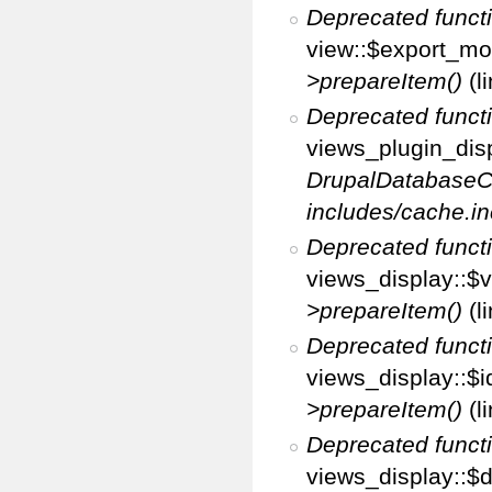
Deprecated funct
view::$export_mo
>prepareItem()
(l
Deprecated funct
views_plugin_disp
DrupalDatabaseC
includes/cache.in
Deprecated funct
views_display::$v
>prepareItem()
(l
Deprecated funct
views_display::$i
>prepareItem()
(l
Deprecated funct
views_display::$di