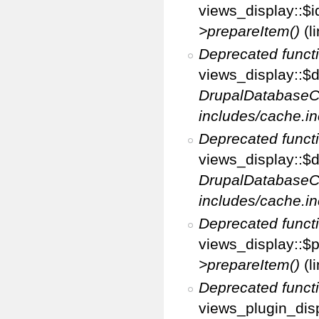
views_display::$i
>prepareItem()
(l
Deprecated funct
views_display::$di
DrupalDatabaseC
includes/cache.in
Deprecated funct
views_display::$d
DrupalDatabaseC
includes/cache.in
Deprecated funct
views_display::$p
>prepareItem()
(l
Deprecated funct
views_plugin_disp