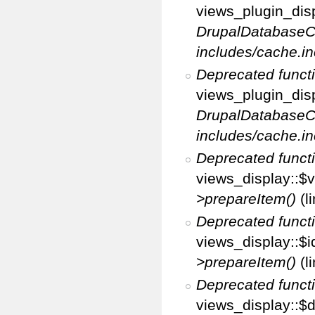
views_plugin_disp
DrupalDatabaseC
includes/cache.in
Deprecated funct
views_plugin_disp
DrupalDatabaseC
includes/cache.in
Deprecated funct
views_display::$v
>prepareItem()
(l
Deprecated funct
views_display::$i
>prepareItem()
(l
Deprecated funct
views_display::$di