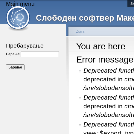
Main menu
Sk
Слободен софтвер Мак
Дома
You are here
Пребарување
Барање
Error message
Deprecated funct
deprecated in
cto
/srv/slobodensoft
Deprecated funct
deprecated in
cto
/srv/slobodensoft
Deprecated funct
view::$export_typ