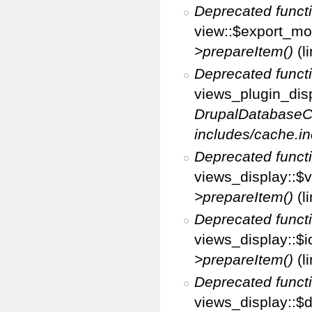
Deprecated funct
view::$export_mo
>prepareItem()
(l
Deprecated funct
views_plugin_disp
DrupalDatabaseC
includes/cache.in
Deprecated funct
views_display::$v
>prepareItem()
(l
Deprecated funct
views_display::$i
>prepareItem()
(l
Deprecated funct
views_display::$di