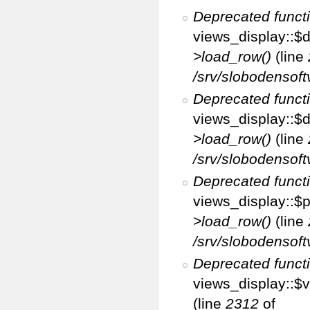
Deprecated funct
views_display::$d
>load_row()
(line
/srv/slobodensoft
Deprecated funct
views_display::$d
>load_row()
(line
/srv/slobodensoft
Deprecated funct
views_display::$p
>load_row()
(line
/srv/slobodensoft
Deprecated funct
views_display::$v
(line
2312
of