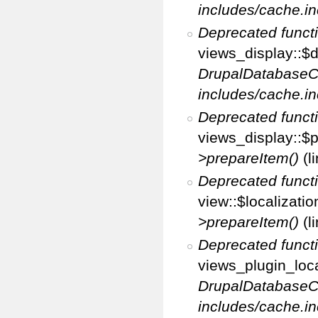
includes/cache.in
Deprecated funct
views_display::$d
DrupalDatabaseC
includes/cache.in
Deprecated funct
views_display::$p
>prepareItem()
(l
Deprecated funct
view::$localizati
>prepareItem()
(l
Deprecated funct
views_plugin_loca
DrupalDatabaseC
includes/cache.in