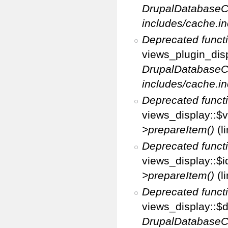
DrupalDatabaseC
includes/cache.in
Deprecated funct
views_plugin_disp
DrupalDatabaseC
includes/cache.in
Deprecated funct
views_display::$v
>prepareItem()
(l
Deprecated funct
views_display::$i
>prepareItem()
(l
Deprecated funct
views_display::$di
DrupalDatabaseC