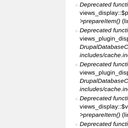
Deprecated funct
views_display::$p
>prepareItem()
(l
Deprecated funct
views_plugin_disp
DrupalDatabaseC
includes/cache.in
Deprecated funct
views_plugin_disp
DrupalDatabaseC
includes/cache.in
Deprecated funct
views_display::$v
>prepareItem()
(l
Deprecated funct