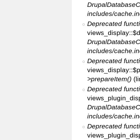
DrupalDatabaseC
includes/cache.in
Deprecated funct
views_display::$d
DrupalDatabaseC
includes/cache.in
Deprecated funct
views_display::$p
>prepareItem()
(l
Deprecated funct
views_plugin_disp
DrupalDatabaseC
includes/cache.in
Deprecated funct
views_plugin_disp