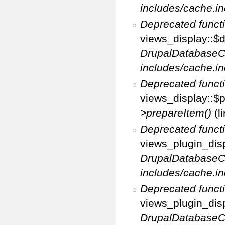
includes/cache.in
Deprecated funct
views_display::$d
DrupalDatabaseC
includes/cache.in
Deprecated funct
views_display::$p
>prepareItem()
(l
Deprecated funct
views_plugin_disp
DrupalDatabaseC
includes/cache.in
Deprecated funct
views_plugin_disp
DrupalDatabaseC