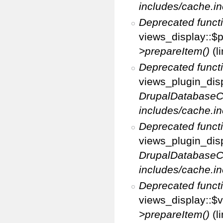
includes/cache.in
Deprecated funct
views_display::$p
>prepareItem()
(l
Deprecated funct
views_plugin_disp
DrupalDatabaseC
includes/cache.in
Deprecated funct
views_plugin_disp
DrupalDatabaseC
includes/cache.in
Deprecated funct
views_display::$v
>prepareItem()
(l