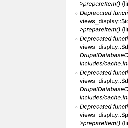
>prepareItem()
(l
Deprecated funct
views_display::$i
>prepareItem()
(l
Deprecated funct
views_display::$di
DrupalDatabaseC
includes/cache.in
Deprecated funct
views_display::$d
DrupalDatabaseC
includes/cache.in
Deprecated funct
views_display::$p
>prepareItem()
(l