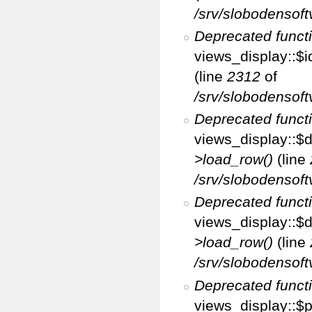
/srv/slobodensoft
Deprecated funct
views_display::$i
(line
2312
of
/srv/slobodensoft
Deprecated funct
views_display::$d
>load_row()
(line
/srv/slobodensoft
Deprecated funct
views_display::$d
>load_row()
(line
/srv/slobodensoft
Deprecated funct
views_display::$p