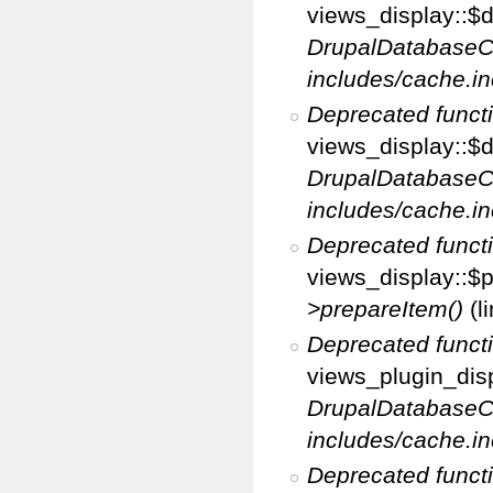
views_display::$di
DrupalDatabaseC
includes/cache.in
Deprecated funct
views_display::$d
DrupalDatabaseC
includes/cache.in
Deprecated funct
views_display::$p
>prepareItem()
(l
Deprecated funct
views_plugin_disp
DrupalDatabaseC
includes/cache.in
Deprecated funct