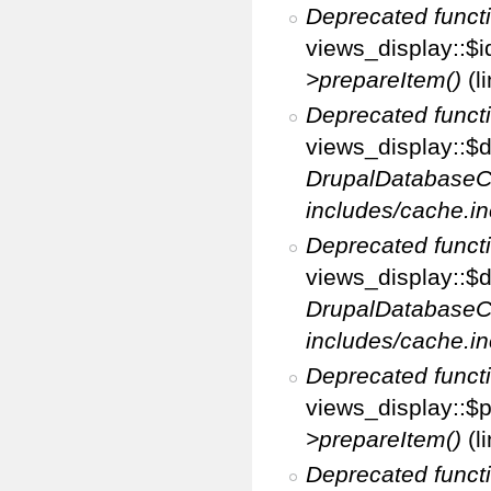
Deprecated funct
views_display::$i
>prepareItem()
(l
Deprecated funct
views_display::$di
DrupalDatabaseC
includes/cache.in
Deprecated funct
views_display::$d
DrupalDatabaseC
includes/cache.in
Deprecated funct
views_display::$p
>prepareItem()
(l
Deprecated funct