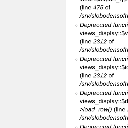
(line
475
of
/srv/slobodensoft
Deprecated funct
views_display::$v
(line
2312
of
/srv/slobodensoft
Deprecated funct
views_display::$i
(line
2312
of
/srv/slobodensoft
Deprecated funct
views_display::$d
>load_row()
(line
/srv/slobodensoft
Deprecated funct