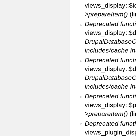
views_display::$i
>prepareItem()
(l
Deprecated funct
views_display::$di
DrupalDatabaseC
includes/cache.in
Deprecated funct
views_display::$d
DrupalDatabaseC
includes/cache.in
Deprecated funct
views_display::$p
>prepareItem()
(l
Deprecated funct
views_plugin_disp