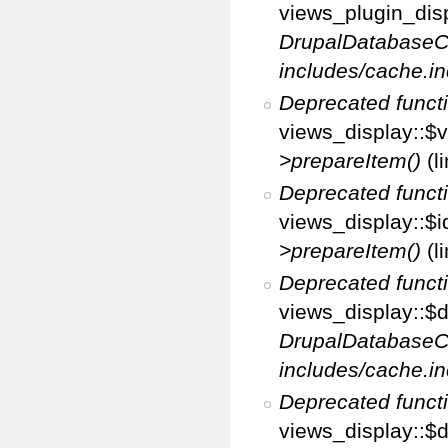
views_plugin_disp
DrupalDatabaseC
includes/cache.in
Deprecated funct
views_display::$v
>prepareItem()
(l
Deprecated funct
views_display::$i
>prepareItem()
(l
Deprecated funct
views_display::$di
DrupalDatabaseC
includes/cache.in
Deprecated funct
views_display::$d