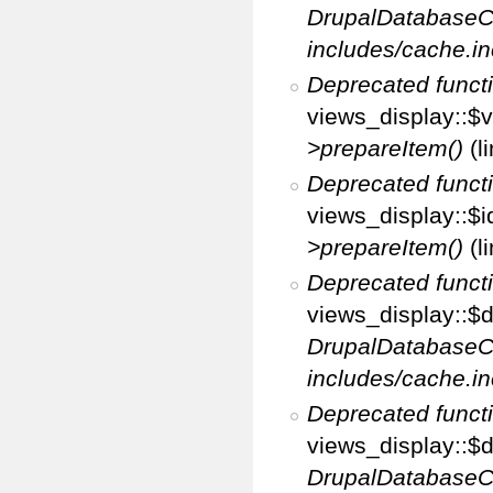
DrupalDatabaseC
includes/cache.in
Deprecated funct
views_display::$v
>prepareItem()
(l
Deprecated funct
views_display::$i
>prepareItem()
(l
Deprecated funct
views_display::$di
DrupalDatabaseC
includes/cache.in
Deprecated funct
views_display::$d
DrupalDatabaseC