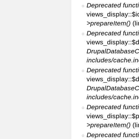
Deprecated funct
views_display::$i
>prepareItem()
(l
Deprecated funct
views_display::$di
DrupalDatabaseC
includes/cache.in
Deprecated funct
views_display::$d
DrupalDatabaseC
includes/cache.in
Deprecated funct
views_display::$p
>prepareItem()
(l
Deprecated funct