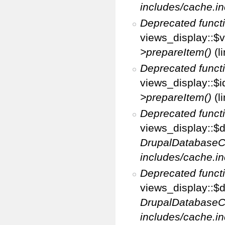
includes/cache.in
Deprecated funct
views_display::$v
>prepareItem()
(l
Deprecated funct
views_display::$i
>prepareItem()
(l
Deprecated funct
views_display::$di
DrupalDatabaseC
includes/cache.in
Deprecated funct
views_display::$d
DrupalDatabaseC
includes/cache.in