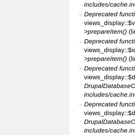
includes/cache.in
Deprecated funct
views_display::$v
>prepareItem()
(l
Deprecated funct
views_display::$i
>prepareItem()
(l
Deprecated funct
views_display::$di
DrupalDatabaseC
includes/cache.in
Deprecated funct
views_display::$d
DrupalDatabaseC
includes/cache.in