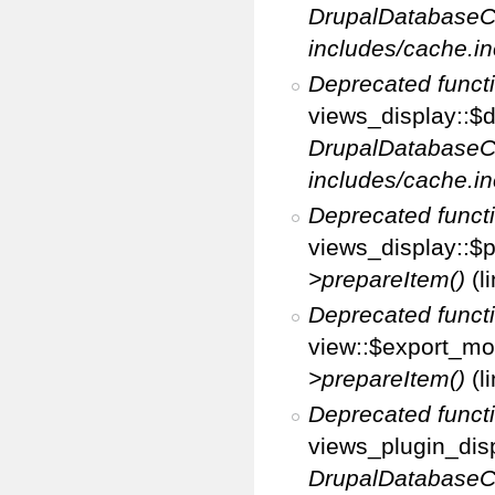
DrupalDatabaseC
includes/cache.in
Deprecated funct
views_display::$d
DrupalDatabaseC
includes/cache.in
Deprecated funct
views_display::$p
>prepareItem()
(l
Deprecated funct
view::$export_mo
>prepareItem()
(l
Deprecated funct
views_plugin_disp
DrupalDatabaseC