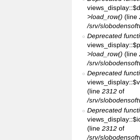
views_display::$d
>load_row()
(line
/srv/slobodensoft
Deprecated funct
views_display::$p
>load_row()
(line
/srv/slobodensoft
Deprecated funct
views_display::$v
(line
2312
of
/srv/slobodensoft
Deprecated funct
views_display::$i
(line
2312
of
/srv/slobodensoft