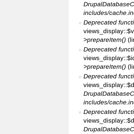
DrupalDatabaseC
includes/cache.in
Deprecated funct
views_display::$v
>prepareItem()
(l
Deprecated funct
views_display::$i
>prepareItem()
(l
Deprecated funct
views_display::$di
DrupalDatabaseC
includes/cache.in
Deprecated funct
views_display::$d
DrupalDatabaseC