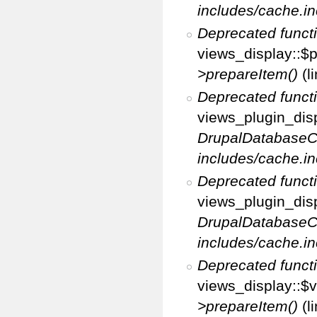
includes/cache.in
Deprecated funct
views_display::$p
>prepareItem()
(l
Deprecated funct
views_plugin_disp
DrupalDatabaseC
includes/cache.in
Deprecated funct
views_plugin_disp
DrupalDatabaseC
includes/cache.in
Deprecated funct
views_display::$v
>prepareItem()
(l