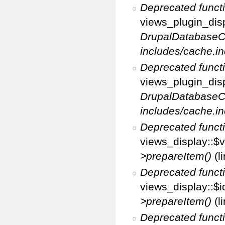
Deprecated funct
views_plugin_disp
DrupalDatabaseC
includes/cache.in
Deprecated funct
views_plugin_disp
DrupalDatabaseC
includes/cache.in
Deprecated funct
views_display::$v
>prepareItem()
(l
Deprecated funct
views_display::$i
>prepareItem()
(l
Deprecated funct