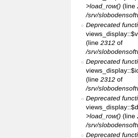
>load_row()
(line
/srv/slobodensoft
Deprecated funct
views_display::$v
(line
2312
of
/srv/slobodensoft
Deprecated funct
views_display::$i
(line
2312
of
/srv/slobodensoft
Deprecated funct
views_display::$d
>load_row()
(line
/srv/slobodensoft
Deprecated funct