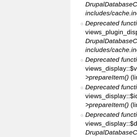
DrupalDatabaseC
includes/cache.in
Deprecated funct
views_plugin_disp
DrupalDatabaseC
includes/cache.in
Deprecated funct
views_display::$v
>prepareItem()
(l
Deprecated funct
views_display::$i
>prepareItem()
(l
Deprecated funct
views_display::$di
DrupalDatabaseC