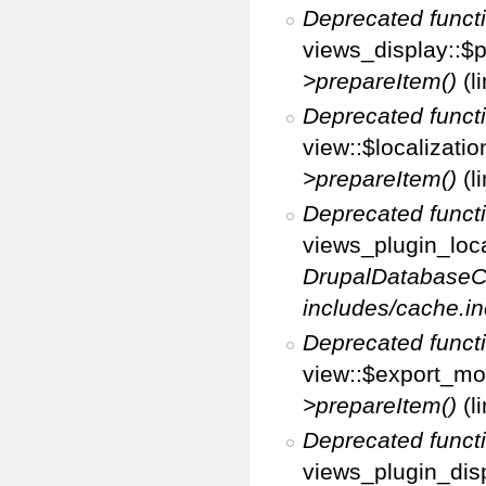
Deprecated funct
views_display::$p
>prepareItem()
(l
Deprecated funct
view::$localizati
>prepareItem()
(l
Deprecated funct
views_plugin_loca
DrupalDatabaseC
includes/cache.in
Deprecated funct
view::$export_mo
>prepareItem()
(l
Deprecated funct
views_plugin_disp