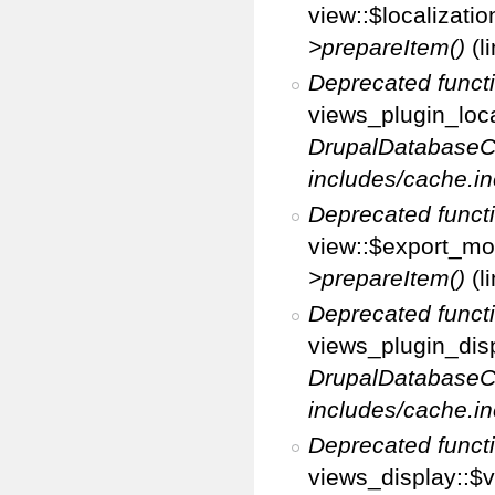
view::$localizati
>prepareItem()
(l
Deprecated funct
views_plugin_loca
DrupalDatabaseC
includes/cache.in
Deprecated funct
view::$export_mo
>prepareItem()
(l
Deprecated funct
views_plugin_disp
DrupalDatabaseC
includes/cache.in
Deprecated funct
views_display::$v