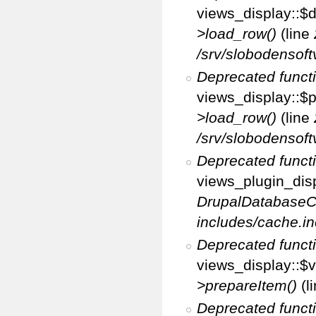
views_display::$d
>load_row()
(line
/srv/slobodensoft
Deprecated funct
views_display::$p
>load_row()
(line
/srv/slobodensoft
Deprecated funct
views_plugin_disp
DrupalDatabaseC
includes/cache.in
Deprecated funct
views_display::$v
>prepareItem()
(l
Deprecated funct