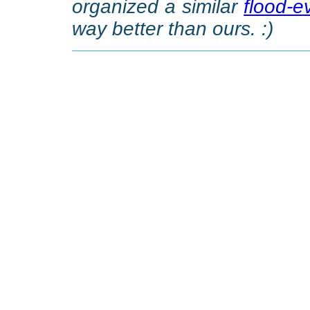
organized a similar
flood-e
way better than ours. :)