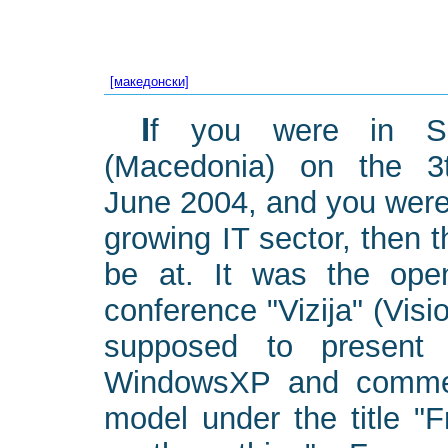
[македонски]
If you were in Skopje
(Macedonia) on the 3
June 2004, and you were
growing IT sector, then 
be at. It was the ope
conference "Vizija" (Vis
supposed to present 
WindowsXP and commer
model under the title "F