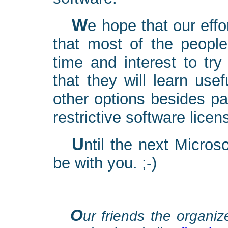
We hope that our efforts will not be in vain. We hope
that most of the people
time and interest to tr
that they will learn use
other options besides p
restrictive software licen
Until the next Microsoft conference, may the source
be with you. ;-)
O
ur friends the organiz