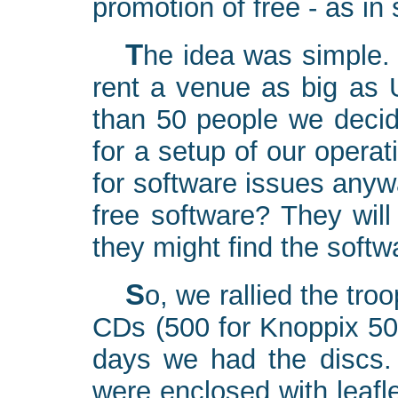
promotion of free - as in
The idea was simple. Since we could not in any way
rent a venue as big as 
than 50 people we decide
for a setup of our opera
for software issues any
free software? They will
they might find the softw
So, we rallied the troops: 10 CD burners shared 1000
CDs (500 for Knoppix 50
days we had the discs.
were enclosed with leafl