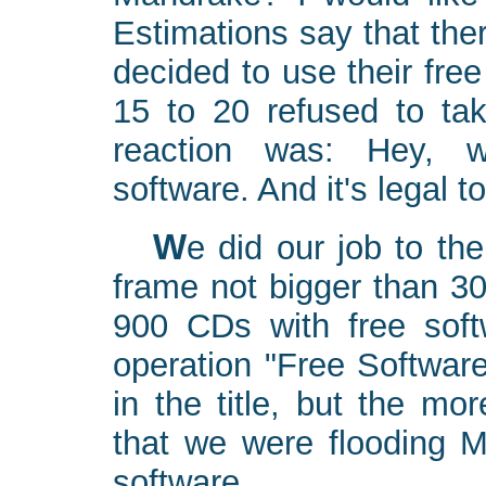
Estimations say that th
decided to use their free
15 to 20 refused to ta
reaction was: Hey, w
software. And it's legal t
We did our job to the best of our abilities. In a time
frame not bigger than 3
900 CDs with free soft
operation "Free Software
in the title, but the mo
that we were flooding Mi
software.