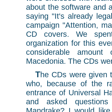
about the software and a
saying "It's already leg
campaign "Attention, mak
CD covers. We spent
organization for this eve
considerable amount 
Macedonia. The CDs were
The CDs were given to IT people, mostly managers,
who, because of the ra
entrance of Universal Ha
and asked questions 
Mandrake? I would like t