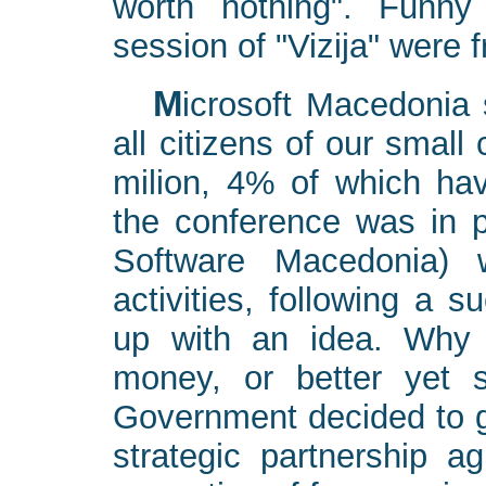
worth nothing". Funny
session of "Vizija" were fr
Microsoft Macedonia spent a lot of money to inform
all citizens of our small
milion, 4% of which hav
the conference was in 
Software Macedonia) 
activities, following a s
up with an idea. Why 
money, or better yet
Government decided to gi
strategic partnership 