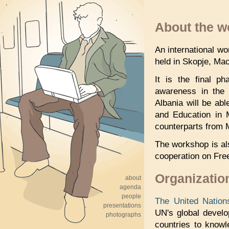
About the 
An international w
held in Skopje, Ma
It is the final 
awareness in the r
Albania will be ab
and Education in 
counterparts from 
The workshop is al
cooperation on Fre
Organizatio
about
agenda
people
The United Natio
presentations
UN's global devel
photographs
countries to knowl